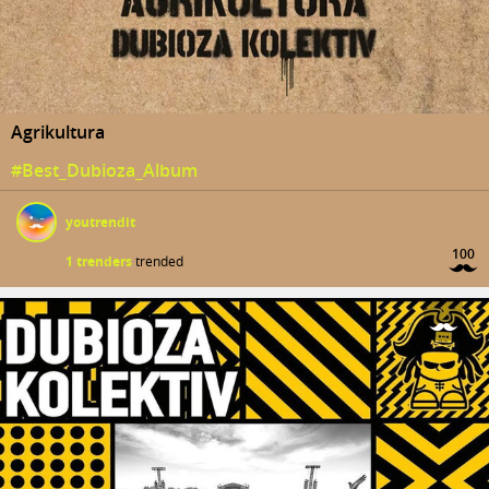
Agrikultura
#Best_Dubioza_Album
youtrendit
100
1 trenders
trended