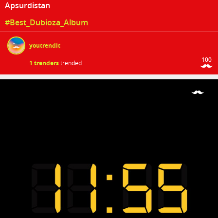
Apsurdistan
#Best_Dubioza_Album
youtrendit
100
1 trenders
trended