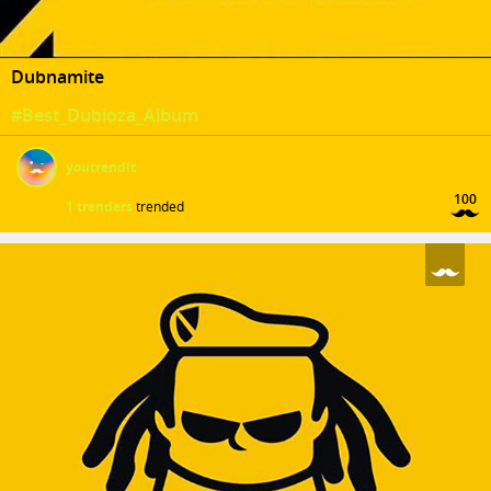
Dubnamite
#Best_Dubioza_Album
youtrendit
100
1 trenders
trended