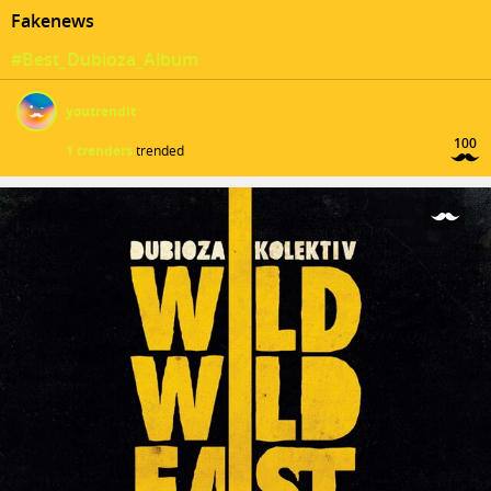
Fakenews
#Best_Dubioza_Album
youtrendit
100
1 trenders
trended