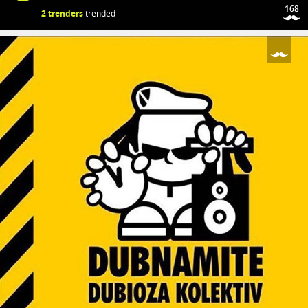
168
2 trenders
trended