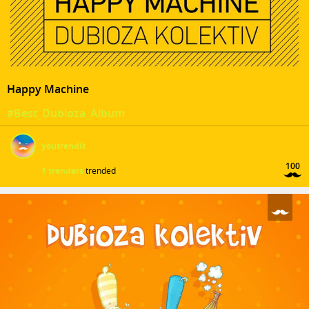
Happy Machine
#Best_Dubioza_Album
youtrendit
100
1 trenders
trended