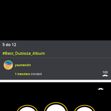
5 do 12
#Best_Dubioza_Album
youtrendit
100
1 trenders
trended