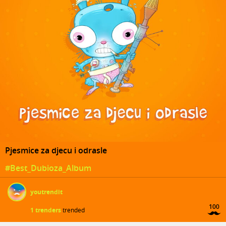
Pjesmice za djecu i odrasle
#Best_Dubioza_Album
youtrendit
100
1 trenders
trended