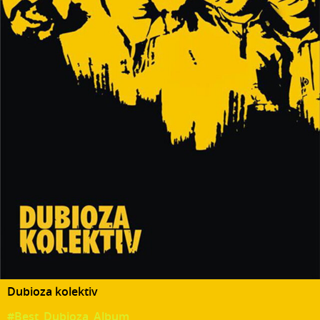
Dubioza kolektiv
#Best_Dubioza_Album