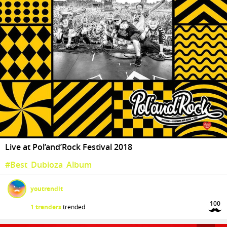
Live at Pol’and’Rock Festival 2018
#Best_Dubioza_Album
youtrendit
100
1 trenders
trended