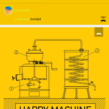
youtrendit
107
2 trenders
trended