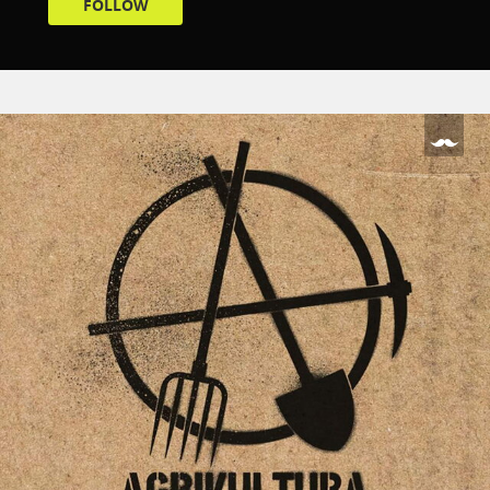
FOLLOW