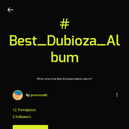
#
Best_Dubioza_Al
bum
Which one is the Best Dubioza kolektiv album?
By
youtrendit
12 Trendposts
5 Followers