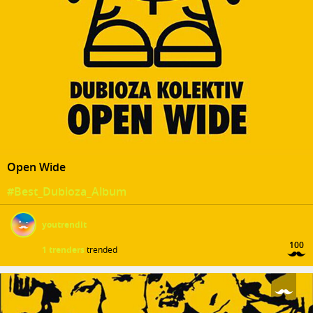
Open Wide
#Best_Dubioza_Album
youtrendit
100
1 trenders
trended