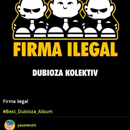
Firma ilegal
#Best_Dubioza_Album
youtrendit